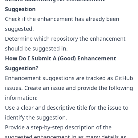
Suggestion
Check if the enhancement has already been
suggested.
Determine which repository the enhancement
should be suggested in.
How Do I Submit A (Good) Enhancement
Suggestion?
Enhancement suggestions are tracked as
GitHub
issues
. Create an issue and provide the following
information:
Use a clear and descriptive title for the issue to
identify the suggestion.
Provide a step-by-step description of the
suggested enhancement in as many details as