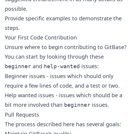
possible.
Provide specific examples to demonstrate the
steps.
Your First Code Contribution
Unsure where to begin contributing to GitBase?
You can start by looking through these
and
issues:
beginner
help-wanted
Beginner issues
- issues which should only
require a few lines of code, and a test or two.
Help wanted issues
- issues which should be a
bit more involved than
issues.
beginner
Pull Requests
The process described here has several goals:
Maintain GitBase's quality