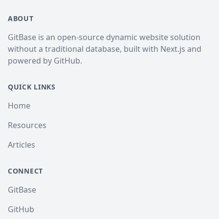
ABOUT
GitBase is an open-source dynamic website solution
without a traditional database, built with Next.js and
powered by GitHub.
QUICK LINKS
Home
Resources
Articles
CONNECT
GitBase
GitHub