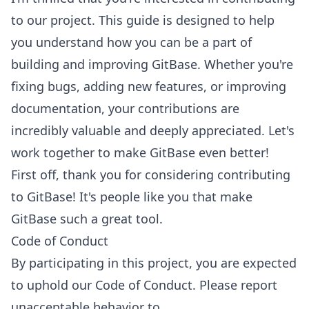
to our project. This guide is designed to help
you understand how you can be a part of
building and improving GitBase. Whether you're
fixing bugs, adding new features, or improving
documentation, your contributions are
incredibly valuable and deeply appreciated. Let's
work together to make GitBase even better!
First off, thank you for considering contributing
to GitBase! It's people like you that make
GitBase such a great tool.
Code of Conduct
By participating in this project, you are expected
to uphold our Code of Conduct. Please report
unacceptable behavior to