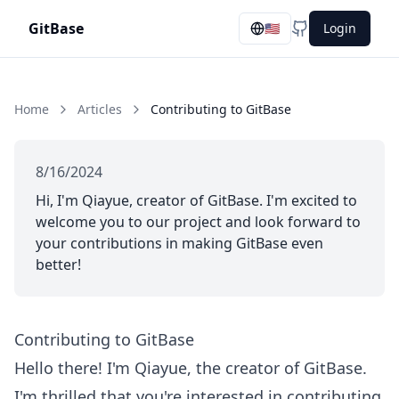
GitBase
🇺🇸
Login
GitHub
Home
Articles
Contributing to GitBase
8/16/2024
Hi, I'm Qiayue, creator of GitBase. I'm excited to
welcome you to our project and look forward to
your contributions in making GitBase even
better!
Contributing to GitBase
Hello there! I'm Qiayue, the creator of GitBase.
I'm thrilled that you're interested in contributing