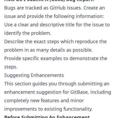
Bugs are tracked as
GitHub issues
. Create an
issue and provide the following information:
Use a clear and descriptive title for the issue to
identify the problem.
Describe the exact steps which reproduce the
problem in as many details as possible.
Provide specific examples to demonstrate the
steps.
Suggesting Enhancements
This section guides you through submitting an
enhancement suggestion for GitBase, including
completely new features and minor
improvements to existing functionality.
Before Submitting An Enhancement