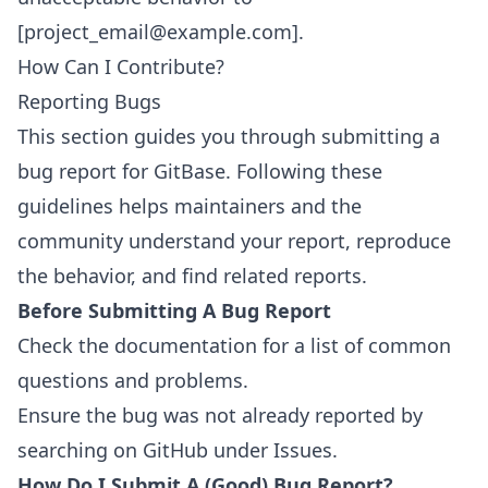
[project_email@example.com].
How Can I Contribute?
Reporting Bugs
This section guides you through submitting a
bug report for GitBase. Following these
guidelines helps maintainers and the
community understand your report, reproduce
the behavior, and find related reports.
Before Submitting A Bug Report
Check the documentation for a list of common
questions and problems.
Ensure the bug was not already reported by
searching on GitHub under
Issues
.
How Do I Submit A (Good) Bug Report?