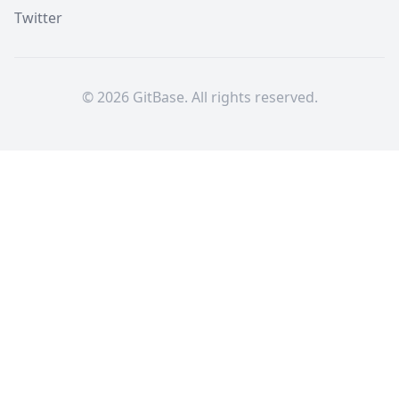
Twitter
©
2026
GitBase. All rights reserved.