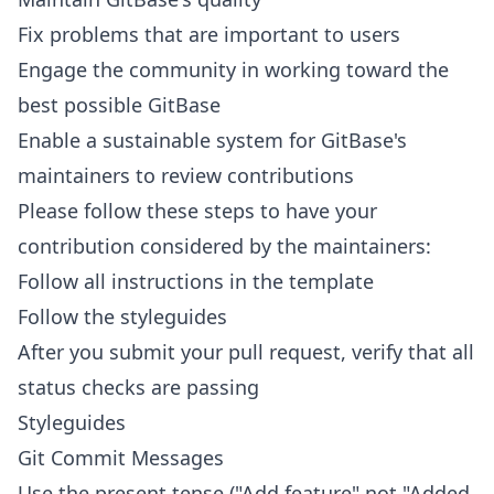
Fix problems that are important to users
Engage the community in working toward the
best possible GitBase
Enable a sustainable system for GitBase's
maintainers to review contributions
Please follow these steps to have your
contribution considered by the maintainers:
Follow all instructions in
the template
Follow the
styleguides
After you submit your pull request, verify that all
status checks
are passing
Styleguides
Git Commit Messages
Use the present tense ("Add feature" not "Added