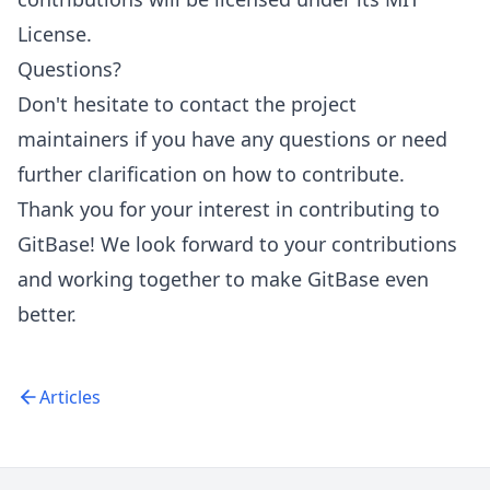
License.
Questions?
Don't hesitate to contact the project
maintainers if you have any questions or need
further clarification on how to contribute.
Thank you for your interest in contributing to
GitBase! We look forward to your contributions
and working together to make GitBase even
better.
Articles