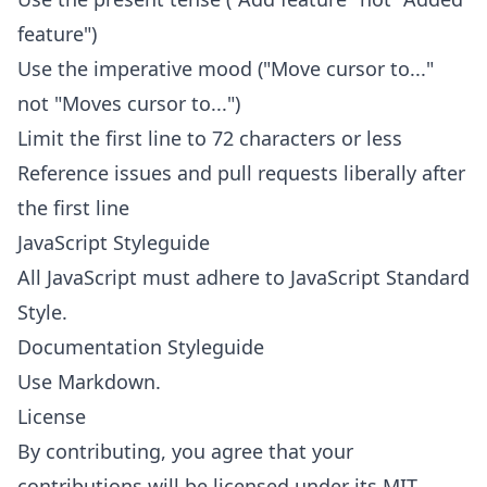
feature")
Use the imperative mood ("Move cursor to..."
not "Moves cursor to...")
Limit the first line to 72 characters or less
Reference issues and pull requests liberally after
the first line
JavaScript Styleguide
All JavaScript must adhere to
JavaScript Standard
Style
.
Documentation Styleguide
Use
Markdown
.
License
By contributing, you agree that your
contributions will be licensed under its MIT